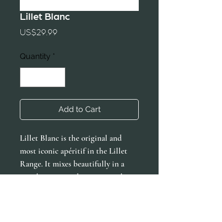
Lillet Blanc
Price
US$29.99
Quantity
*
Add to Cart
Lillet Blanc is the original and
most iconic apéritif in the Lillet
Range. It mixes beautifully in a
simple spritz with an orange slice
and elevates any classic cocktail.
The Lillet Blanc is as versatile as it
is timeless.